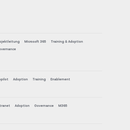
ojektleitung
Microsoft 365
Training & Adoption
overnance
pilot
Adoption
Training
Enablement
tranet
Adoption
Governance
M365