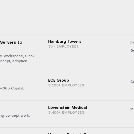
Hamburg Towers
 Servers to
Pr
35+ EMPLOYEES
G
le Workspace, Slack,
oncept, adoption
ECE Group
Co
3,100+ EMPLOYEES
M365 Copilot.
Löwenstein Medical
t
In
3,400+ EMPLOYEES
ding concept work,