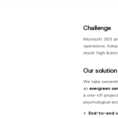
Challenge
Microsoft 365 and
operations. Adop
result: high licen
Our solution
We take ownershi
an
evergreen se
a one-off projec
psychological and
End-to-end v