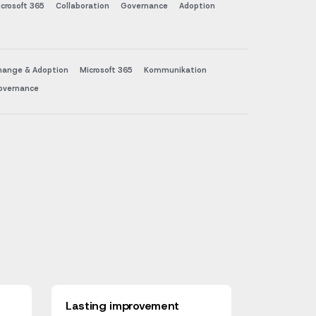
crosoft 365
Collaboration
Governance
Adoption
hange & Adoption
Microsoft 365
Kommunikation
overnance
Lasting improvement