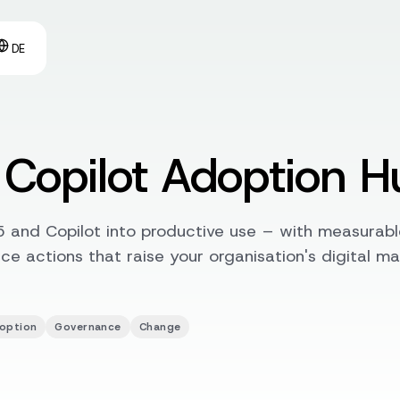
DE
Copilot Adoption H
 and Copilot into productive use – with measurabl
e actions that raise your organisation's digital ma
option
Governance
Change