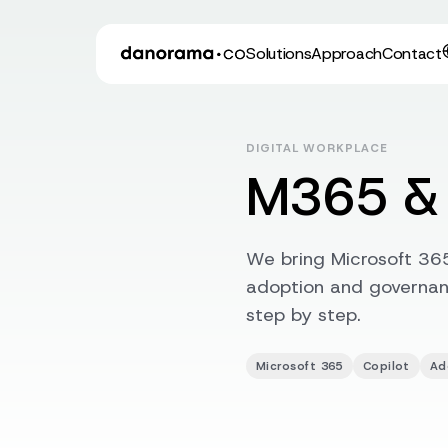
Solutions
Approach
Contact
DIGITAL WORKPLACE
M365 & 
We bring Microsoft 365
adoption and governanc
step by step.
Microsoft 365
Copilot
Ad