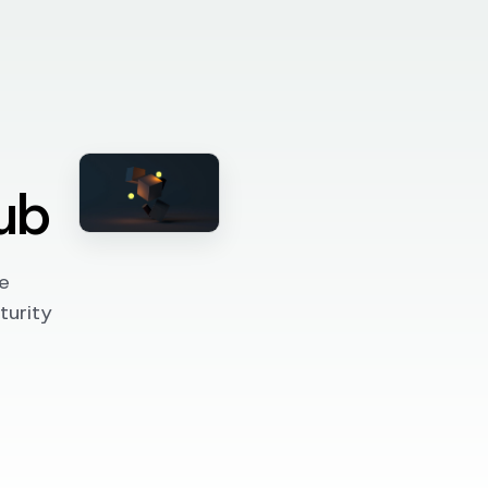
ub
e
turity