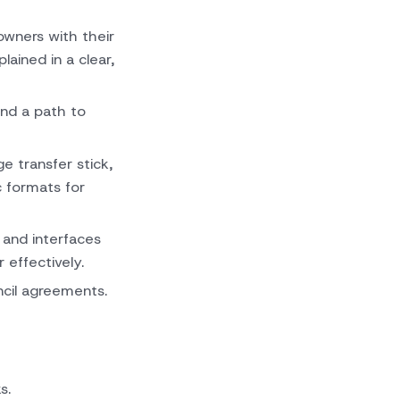
wners with their
ained in a clear,
nd a path to
 transfer stick,
c formats for
 and interfaces
effectively.
cil agreements.
s.