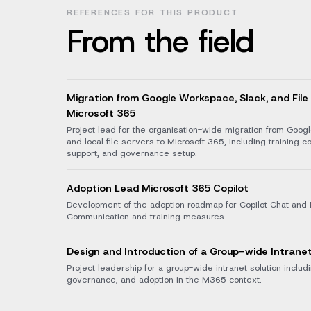
REFERENCES FOR THIS PRODUCT
From the field
Migration from Google Workspace, Slack, and File
Microsoft 365
Project lead for the organisation-wide migration from Goog
and local file servers to Microsoft 365, including training c
support, and governance setup.
Adoption Lead Microsoft 365 Copilot
Development of the adoption roadmap for Copilot Chat and 
Communication and training measures.
Design and Introduction of a Group-wide Intrane
Project leadership for a group-wide intranet solution inclu
governance, and adoption in the M365 context.