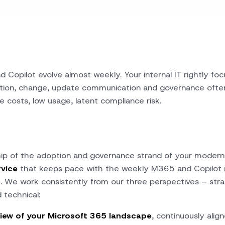
 Copilot evolve almost weekly. Your internal IT rightly fo
tion, change, update communication and governance often 
ce costs, low usage, latent compliance risk.
p of the adoption and governance strand of your modern
rvice
that keeps pace with the weekly M365 and Copilot 
t. We work consistently from our
three perspectives
– stra
 technical:
iew of your Microsoft 365 landscape
, continuously alig