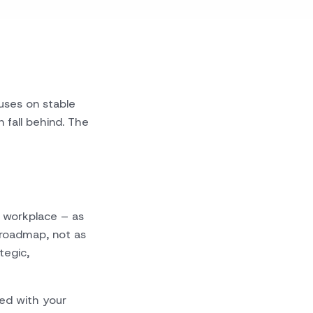
cuses on stable
fall behind. The
 workplace – as
roadmap, not as
tegic,
ned with your