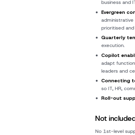
business and I
Evergreen co
administrative
prioritised and
Quarterly ten
execution.
Copilot enab
adapt function
leaders and ce
Connecting 
so IT, HR, com
Roll-out sup
Not include
No 1st-level supp