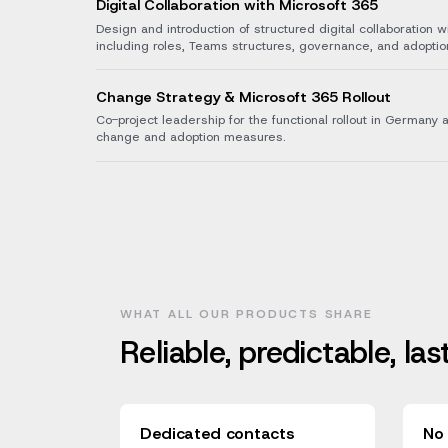
Digital Collaboration with Microsoft 365
Design and introduction of structured digital collaboration w
including roles, Teams structures, governance, and adoptio
Change Strategy & Microsoft 365 Rollout
Co-project leadership for the functional rollout in Germany 
change and adoption measures.
WHAT ALL OUR PRODUCTS SHARE
Reliable, predictable, las
Dedicated contacts
No