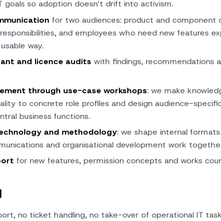
T goals so adoption doesn’t drift into activism.
mmunication
for two audiences: product and component o
 responsibilities, and employees who need new features expl
 usable way.
ant and licence audits
with findings, recommendations a
lement through use-case workshops
: we make knowledge
ality to concrete role profiles and design audience-specifi
ntral business functions.
technology and methodology
: we shape internal formats
munications and organisational development work together 
port
for new features, permission concepts and works coun
d
ort, no ticket handling, no take-over of operational IT task