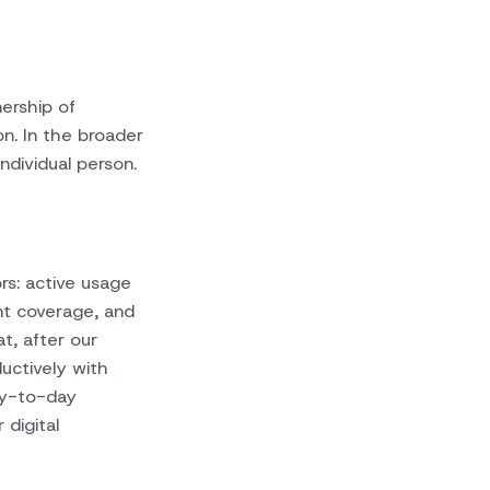
ership of
on. In the broader
ndividual person.
rs: active usage
nt coverage, and
at, after our
uctively with
ay-to-day
 digital