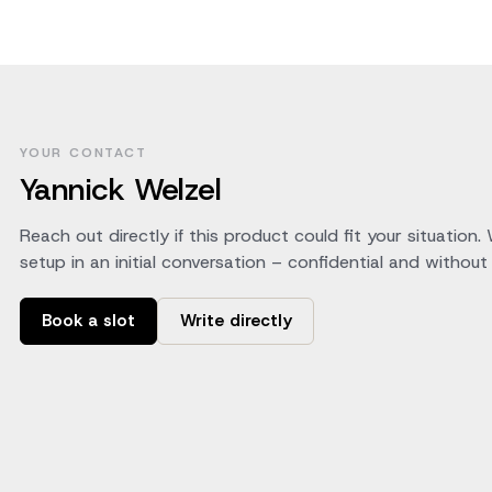
YOUR CONTACT
Yannick Welzel
Reach out directly if this product could fit your situation.
setup in an initial conversation – confidential and without 
Book a slot
Write directly