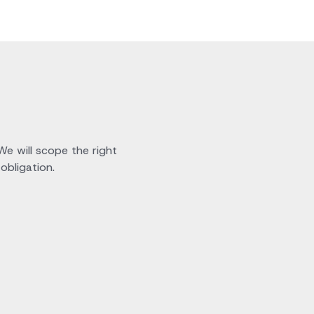
 We will scope the right
obligation.