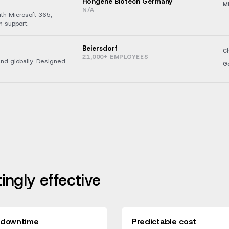
Hongene Biotech Germany
Mi
N/A
ith Microsoft 365,
n support.
Beiersdorf
C
21,000+ EMPLOYEES
and globally. Designed
G
tingly effective
 downtime
Predictable cost