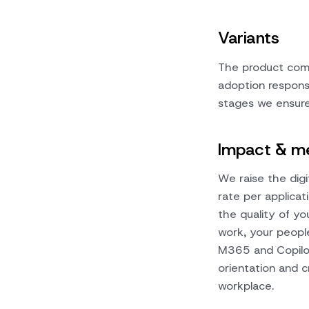
Variants
The product come
adoption responsib
stages we ensure 
Impact & me
We raise the digi
rate per applica
the quality of yo
work, your peopl
M365 and Copilot
orientation and c
workplace.