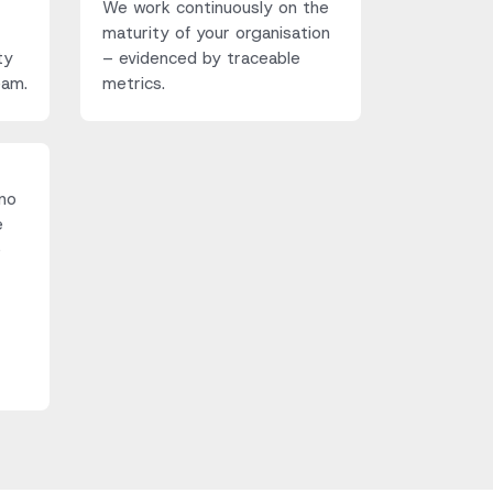
We work continuously on the
maturity of your organisation
ty
– evidenced by traceable
eam.
metrics.
no
e
e