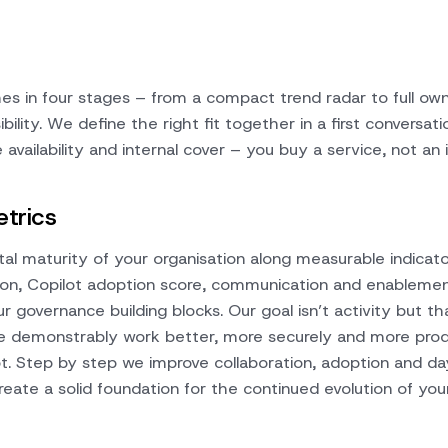
s in four stages – from a compact trend radar to full own
ility. We define the right fit together in a first conversati
availability and internal cover – you buy a service, not an i
trics
tal maturity of your organisation along measurable indicato
tion, Copilot adoption score, communication and enableme
ur governance building blocks. Our goal isn’t activity but th
e demonstrably work better, more securely and more prod
. Step by step we improve collaboration, adoption and d
reate a solid foundation for the continued evolution of your