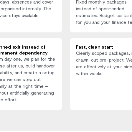
idays, absences and cover
Fixed monthly packages
 organised internally. The
instead of open-ended
vice stays available.
estimates. Budget certain
for you and your finance t
nned exit instead of
Fast, clean start
rmanent dependency
Clearly scoped packages, 
m day one, we plan for the
drawn-out pre-project. W
se after us, build handover
are effectively at your sid
ability, and create a setup
within weeks.
re we can step out
anly at the right time –
hout artificially generating
e effort.