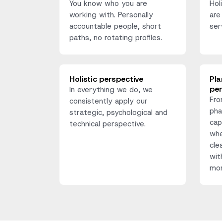
You know who you are
Hol
working with. Personally
are
accountable people, short
ser
paths, no rotating profiles.
Holistic perspective
Pla
pe
In everything we do, we
Fro
consistently apply our
pha
strategic, psychological and
cap
technical perspective.
whe
cle
wit
mor