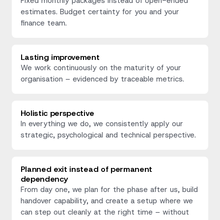
Fixed monthly packages instead of open-ended
estimates. Budget certainty for you and your
finance team.
Lasting improvement
We work continuously on the maturity of your
organisation – evidenced by traceable metrics.
Holistic perspective
In everything we do, we consistently apply our
strategic, psychological and technical perspective.
Planned exit instead of permanent
dependency
From day one, we plan for the phase after us, build
handover capability, and create a setup where we
can step out cleanly at the right time – without