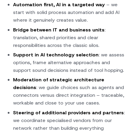
Automation first, AI in a targeted way
– we
start with solid process automation and add AI
where it genuinely creates value.
Bridge between IT and business units
:
translation, shared priorities and clear
responsibilities across the classic silos.
Support in AI technology selection
: we assess
options, frame alternative approaches and
support sound decisions instead of tool hopping.
Moderation of strategic architecture
decisions
: we guide choices such as agents and
connectors versus direct integration – traceable,
workable and close to your use cases.
Steering of additional providers and partners
:
we coordinate specialised vendors from our
network rather than building everything