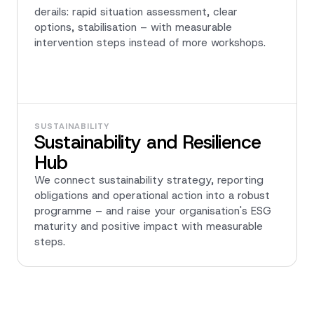
derails: rapid situation assessment, clear
options, stabilisation – with measurable
intervention steps instead of more workshops.
SUSTAINABILITY
Sustainability and Resilience
Hub
We connect sustainability strategy, reporting
obligations and operational action into a robust
programme – and raise your organisation's ESG
maturity and positive impact with measurable
steps.