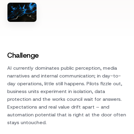
Challenge
AI currently dominates public perception, media
narratives and internal communication; in day-to-
day operations, little still happens. Pilots fizzle out,
business units experiment in isolation, data
protection and the works council wait for answers.
Expectations and real value drift apart – and
automation potential that is right at the door often
stays untouched.