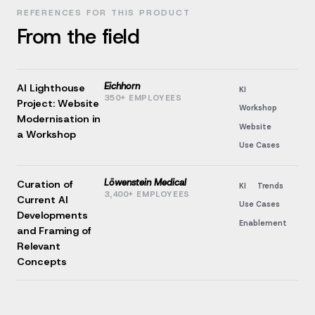
REFERENCES FOR THIS PRODUCT
From the field
Eichhorn
AI Lighthouse
KI
350+ EMPLOYEES
Project: Website
Workshop
Modernisation in
Website
a Workshop
Use Cases
Löwenstein Medical
Curation of
KI
Trends
3,400+ EMPLOYEES
Current AI
Use Cases
Developments
Enablement
and Framing of
Relevant
Concepts