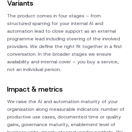
Variants
The product comes in four stages – from
structured sparring for your internal AI and
automation lead to close support as an external
programme lead including steering of the involved
providers. We define the right fit together in a first
conversation. In the broader stages we ensure
availability and internal cover – you buy a service,
not an individual person.
Impact & metrics
We raise the AI and automation maturity of your
organisation along measurable indicators: number of
productive use cases, documented time or quality
gains, governance maturity, enablement level of