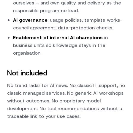
ourselves – and own quality and delivery as the
responsible programme lead.
AI governance
: usage policies, template works-
council agreement, data-protection checks.
Enablement of internal AI champions
in
business units so knowledge stays in the
organisation.
Not included
No trend radar for AI news. No classic IT support, no
classic managed services. No generic AI workshops
without outcomes. No proprietary model
development. No tool recommendations without a
traceable link to your use cases.