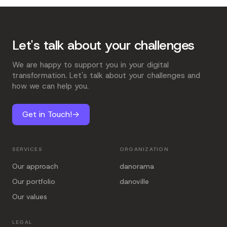
Let's talk about your challenges
We are happy to support you in your digital
transformation. Let's talk about your challenges and
how we can help you.
Get in Touch!
→
SERVICES
ORGANIZATION
Our approach
danorama
Our portfolio
danoville
Our values
LEGAL