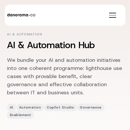
AI & AUTOMATION
AI & Automation Hub
We bundle your AI and automation initiatives
into one coherent programme: lighthouse use
cases with provable benefit, clear
governance and effective collaboration
between IT and business units.
AI
Automation
Copilot Studio
Governance
Enablement