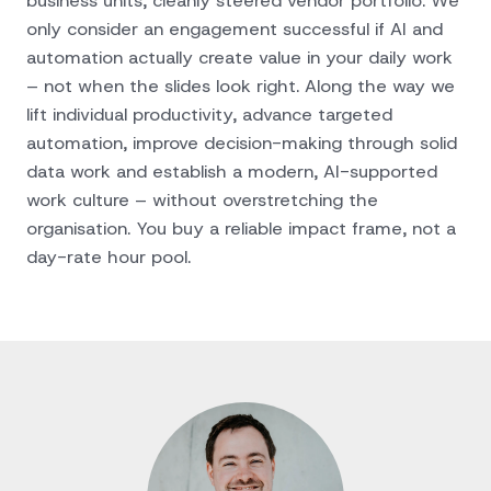
business units, cleanly steered vendor portfolio. We
only consider an engagement successful if AI and
automation actually create value in your daily work
– not when the slides look right. Along the way we
lift individual productivity, advance targeted
automation, improve decision-making through solid
data work and establish a modern, AI-supported
work culture – without overstretching the
organisation. You buy a reliable impact frame, not a
day-rate hour pool.