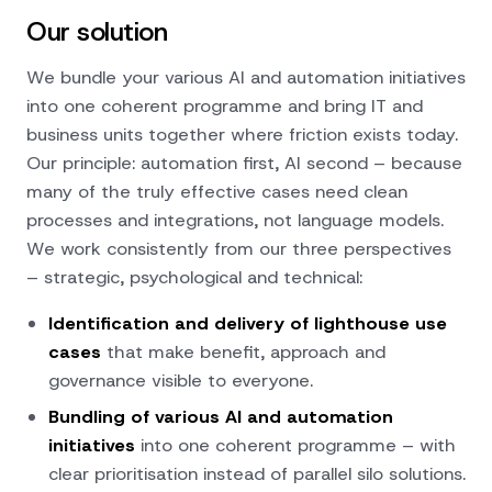
Our solution
We bundle your various AI and automation initiatives
into one coherent programme and bring IT and
business units together where friction exists today.
Our principle: automation first, AI second – because
many of the truly effective cases need clean
processes and integrations, not language models.
We work consistently from our
three perspectives
– strategic, psychological and technical:
Identification and delivery of lighthouse use
cases
that make benefit, approach and
governance visible to everyone.
Bundling of various AI and automation
initiatives
into one coherent programme – with
clear prioritisation instead of parallel silo solutions.