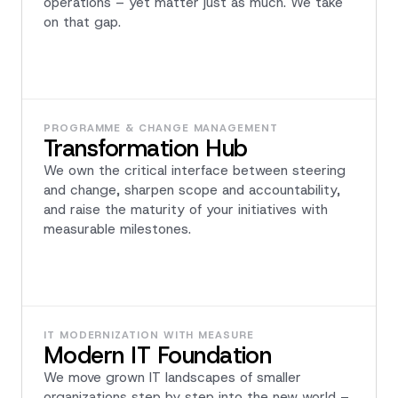
operations – yet matter just as much. We take
on that gap.
PROGRAMME & CHANGE MANAGEMENT
Transformation Hub
We own the critical interface between steering
and change, sharpen scope and accountability,
and raise the maturity of your initiatives with
measurable milestones.
IT MODERNIZATION WITH MEASURE
Modern IT Foundation
We move grown IT landscapes of smaller
organizations step by step into the new world –