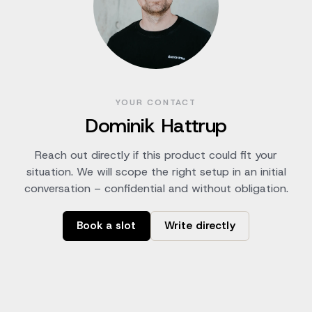
YOUR CONTACT
Dominik Hattrup
Reach out directly if this product could fit your
situation. We will scope the right setup in an initial
conversation – confidential and without obligation.
Book a slot
Write directly