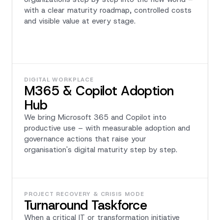
with a clear maturity roadmap, controlled costs
and visible value at every stage.
DIGITAL WORKPLACE
M365 & Copilot Adoption
Hub
We bring Microsoft 365 and Copilot into
productive use – with measurable adoption and
governance actions that raise your
organisation's digital maturity step by step.
PROJECT RECOVERY & CRISIS MODE
Turnaround Taskforce
When a critical IT or transformation initiative