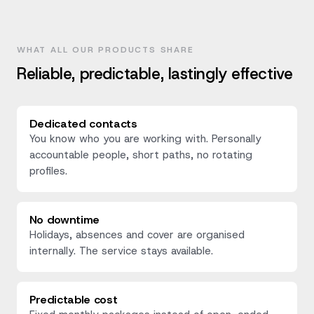
WHAT ALL OUR PRODUCTS SHARE
Reliable, predictable, lastingly effective
Dedicated contacts
You know who you are working with. Personally
accountable people, short paths, no rotating
profiles.
No downtime
Holidays, absences and cover are organised
internally. The service stays available.
Predictable cost