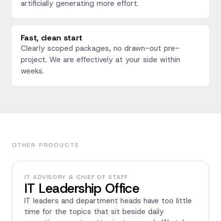
artificially generating more effort.
Fast, clean start
Clearly scoped packages, no drawn-out pre-
project. We are effectively at your side within
weeks.
OTHER PRODUCTS
IT ADVISORY & CHIEF OF STAFF
IT Leadership Office
IT leaders and department heads have too little
time for the topics that sit beside daily