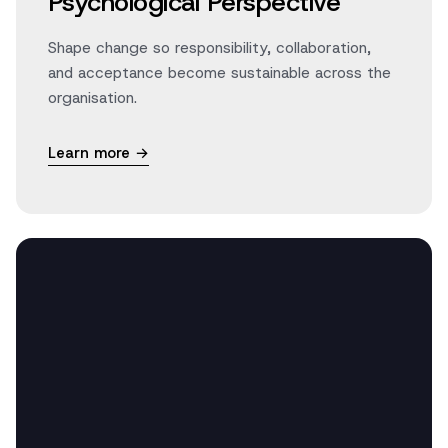
Psychological Perspective
Shape change so responsibility, collaboration,
and acceptance become sustainable across the
organisation.
Learn more →