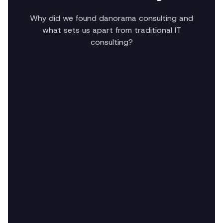
Why did we found danorama consulting and
what sets us apart from traditional IT
consulting?