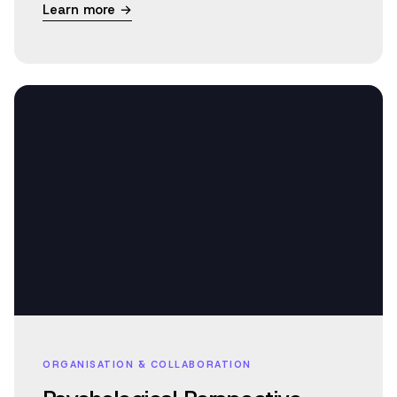
Learn more →
ORGANISATION & COLLABORATION