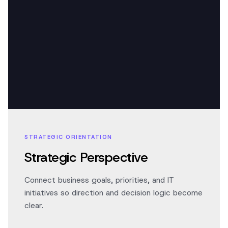
STRATEGIC ORIENTATION
Strategic Perspective
Connect business goals, priorities, and IT
initiatives so direction and decision logic become
clear.