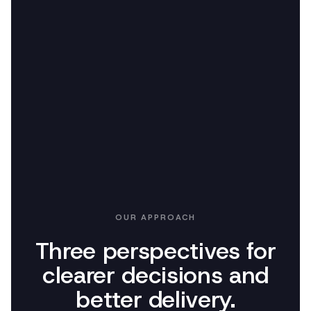
OUR APPROACH
Three perspectives for
clearer decisions and
better delivery.