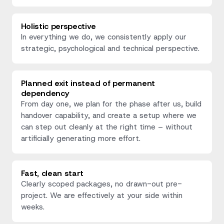
Holistic perspective
In everything we do, we consistently apply our
strategic, psychological and technical perspective.
Planned exit instead of permanent
dependency
From day one, we plan for the phase after us, build
handover capability, and create a setup where we
can step out cleanly at the right time – without
artificially generating more effort.
Fast, clean start
Clearly scoped packages, no drawn-out pre-
project. We are effectively at your side within
weeks.