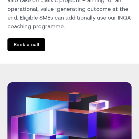
also take on classic projects – aiming for an
operational, value-generating outcome at the
end. Eligible SMEs can additionally use our
INQA
coaching programme
.
Book a call