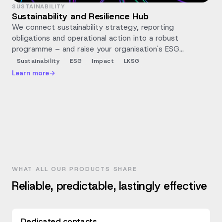
SUSTAINABILITY
Sustainability and Resilience Hub
We connect sustainability strategy, reporting
obligations and operational action into a robust
programme – and raise your organisation's ESG
maturity and positive impact with measurable steps.
Sustainability
ESG
Impact
LKSG
Learn more
→
WHAT ALL OUR PRODUCTS SHARE
Reliable, predictable, lastingly effective
Dedicated contacts