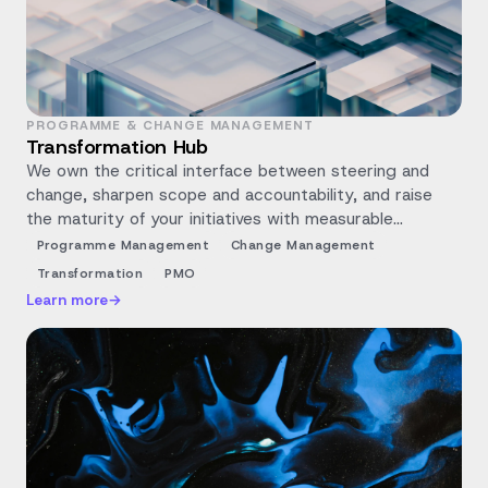
PROGRAMME & CHANGE MANAGEMENT
Transformation Hub
We own the critical interface between steering and
change, sharpen scope and accountability, and raise
the maturity of your initiatives with measurable
milestones.
Programme Management
Change Management
Transformation
PMO
Learn more
→