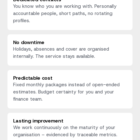
You know who you are working with. Personally
accountable people, short paths, no rotating
profiles.
No downtime
Holidays, absences and cover are organised
internally. The service stays available.
Predictable cost
Fixed monthly packages instead of open-ended
estimates. Budget certainty for you and your
finance team.
Lasting improvement
We work continuously on the maturity of your
organisation – evidenced by traceable metrics.