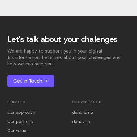
Let's talk about your challenges
We are happy to support you in your digital
transformation. Let's talk about your challenges and
how we can help you.
Get in Touch!
→
SERVICES
ORGANIZATION
Our approach
danorama
Our portfolio
danoville
Our values