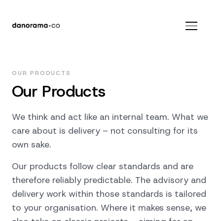
OUR PRODUCTS
Our Products
We think and act like an internal team. What we
care about is delivery – not consulting for its
own sake.
Our products follow clear standards and are
therefore reliably predictable. The advisory and
delivery work within those standards is tailored
to your organisation. Where it makes sense, we