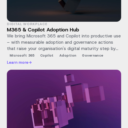
DIGITAL WORKPLACE
M365 & Copilot Adoption Hub
We bring Microsoft 365 and Copilot into productive use
– with measurable adoption and governance actions
that raise your organisation's digital maturity step by
step.
Microsoft 365
Copilot
Adoption
Governance
Learn more
→