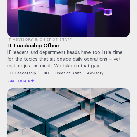
IT ADVISORY & CHIEF OF STAFF
IT Leadership Office
IT leaders and department heads have too little time
for the topics that sit beside daily operations – yet
matter just as much. We take on that gap.
IT Leadership
CIO
Chief of Staff
Advisory
Learn more
→